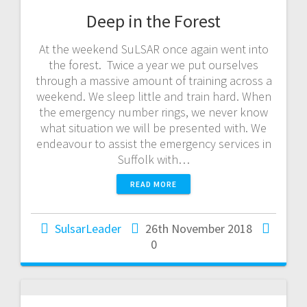
Deep in the Forest
At the weekend SuLSAR once again went into
the forest. Twice a year we put ourselves
through a massive amount of training across a
weekend. We sleep little and train hard. When
the emergency number rings, we never know
what situation we will be presented with. We
endeavour to assist the emergency services in
Suffolk with…
READ MORE
SulsarLeader
26th November 2018
0