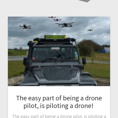
The easy part of being a drone
pilot, is piloting a drone!
The easy part of being a drone pilot, is piloting a