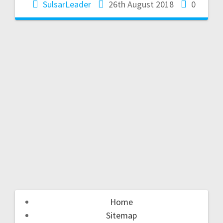
SulsarLeader
26th August 2018
0
Home
Sitemap