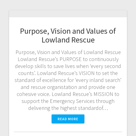
Purpose, Vision and Values of
Lowland Rescue
Purpose, Vision and Values of Lowland Rescue
Lowland Rescue’s PURPOSE to continuously
develop skills to save lives when ‘every second
counts’. Lowland Rescue’s VISION to set the
standard of excellence for ‘every inland search’
and rescue organistation and provide one
cohesive voice. Lowland Rescue’s MISSION to
support the Emergency Services through
delivering the highest standardof…
READ MORE