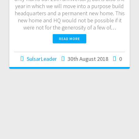
year in which we will move into a purpose build
headquarters and a permanent new home. This
new home and HQ would not be possible if it
were not for the generosity of a few of…
READ MORE
SulsarLeader
30th August 2018
0