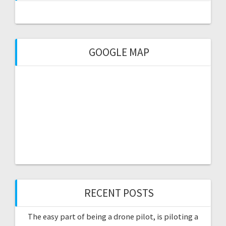
GOOGLE MAP
RECENT POSTS
The easy part of being a drone pilot, is piloting a