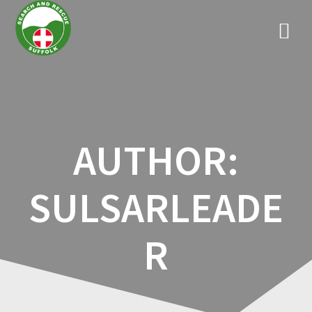
Skip
to
content
AUTHOR:
SULSARLEADE
R