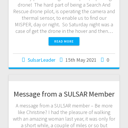
drone! The hard part of being a Search And
Rescue drone pilot, is operating the camera and
thermal sensor, to enable us to find our
MISPER, day or night. So Saturday night was a
case of get the drone in the hover and then…
READ MORE
SulsarLeader
15th May 2021
0
Message from a SULSAR Member
A message from a SULSAR member – Be more
like Christine? I had the pleasure of walking
with an amazing woman last year, it was only for
a short while, a couple of miles or so but