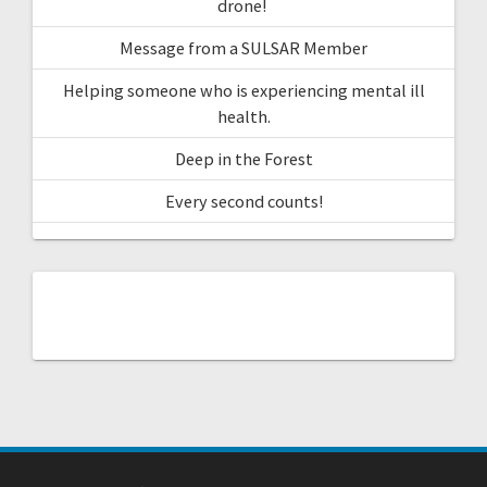
drone!
Message from a SULSAR Member
Helping someone who is experiencing mental ill
health.
Deep in the Forest
Every second counts!