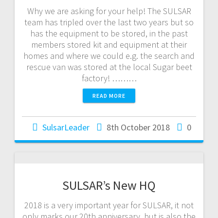
Why we are asking for your help! The SULSAR
team has tripled over the last two years but so
has the equipment to be stored, in the past
members stored kit and equipment at their
homes and where we could e.g. the search and
rescue van was stored at the local Sugar beet
factory! ………
READ MORE
SulsarLeader
8th October 2018
0
SULSAR’s New HQ
2018 is a very important year for SULSAR, it not
only marks our 20th anniversary, but is also the