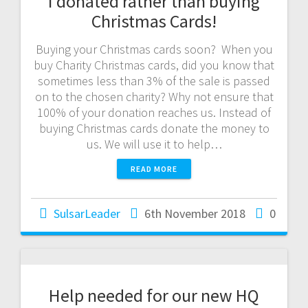
I donated rather than buying
Christmas Cards!
Buying your Christmas cards soon? When you
buy Charity Christmas cards, did you know that
sometimes less than 3% of the sale is passed
on to the chosen charity? Why not ensure that
100% of your donation reaches us. Instead of
buying Christmas cards donate the money to
us. We will use it to help…
READ MORE
SulsarLeader
6th November 2018
0
Help needed for our new HQ