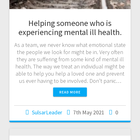
Helping someone who is
experiencing mental ill health.
As a team, we never know what emotional state
the people we look for might be in. Very often
they are suffering from some kind of mental ill
health. The way we treat an individual might be
able to help you help a loved one and prevent
us ever having to be involved. Don’t panic…
READ MORE
SulsarLeader
7th May 2021
0