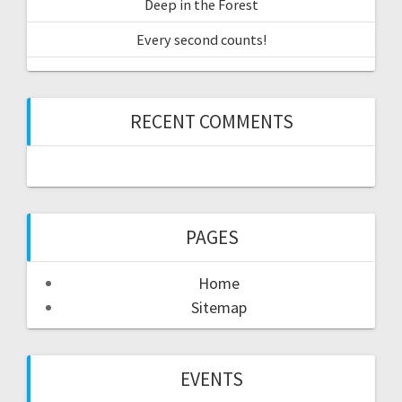
Deep in the Forest
Every second counts!
RECENT COMMENTS
PAGES
Home
Sitemap
EVENTS