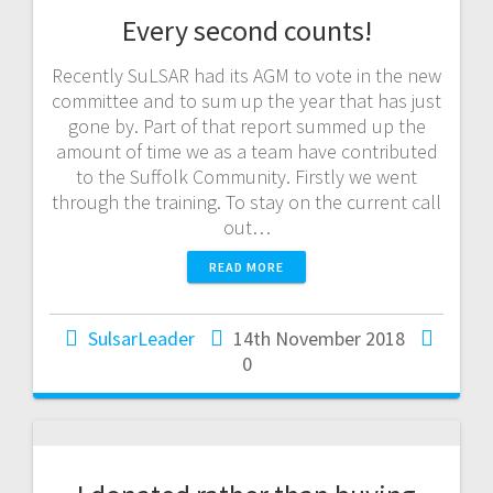
Every second counts!
Recently SuLSAR had its AGM to vote in the new
committee and to sum up the year that has just
gone by. Part of that report summed up the
amount of time we as a team have contributed
to the Suffolk Community. Firstly we went
through the training. To stay on the current call
out…
READ MORE
SulsarLeader
14th November 2018
0