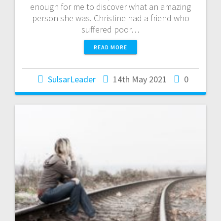
enough for me to discover what an amazing
person she was. Christine had a friend who
suffered poor…
READ MORE
SulsarLeader
14th May 2021
0