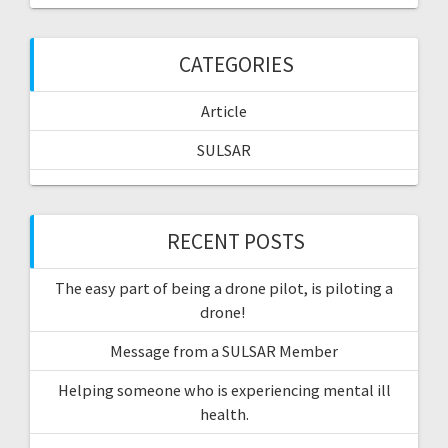
CATEGORIES
Article
SULSAR
RECENT POSTS
The easy part of being a drone pilot, is piloting a
drone!
Message from a SULSAR Member
Helping someone who is experiencing mental ill
health.