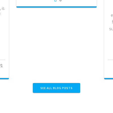
 is
f
e
e
d
s
21
SEE ALL BLOG POSTS