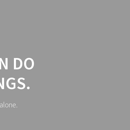
Y
SPONSORS
HERBERT PROTOCOL
N DO
NGS.
alone.