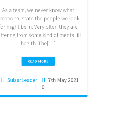
As a team, we never know what
motional state the people we look
for might be in. Very often they are
uffering from some kind of mental ill
health. The[…]
READ MORE
SulsarLeader
7th May 2021
0