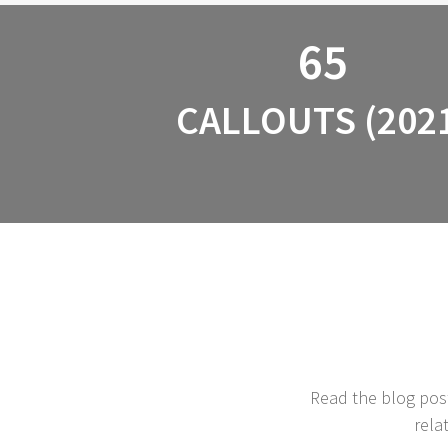
65
CALLOUTS (202
Read the blog post
rela