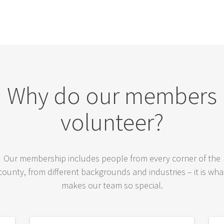
Why do our members
volunteer?
Our membership includes people from every corner of the
county, from different backgrounds and industries – it is wha
makes our team so special.