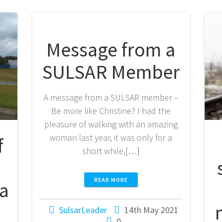
Message from a
SULSAR Member
A message from a SULSAR member –
Be more like Christine? I had the
pleasure of walking with an amazing
woman last year, it was only for a
f
short while,[…]
READ MORE
 a
SulsarLeader
14th May 2021
0