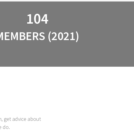
104
MEMBERS (2021)
m, get advice about
e do.