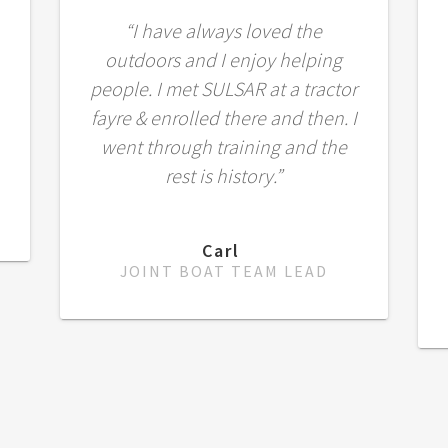
“I have always loved the
outdoors and I enjoy helping
people. I met SULSAR at a tractor
fayre & enrolled there and then. I
went through training and the
rest is history.”
Carl
JOINT BOAT TEAM LEAD