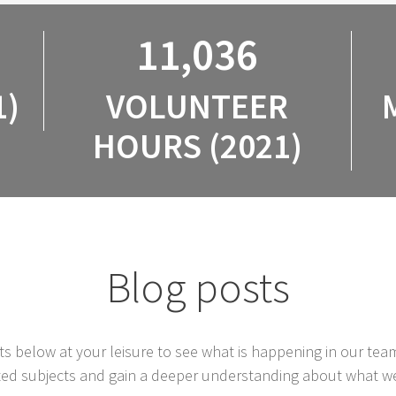
11,036
1)
VOLUNTEER
HOURS (2021)
Blog posts
s below at your leisure to see what is happening in our tea
ted subjects and gain a deeper understanding about what w