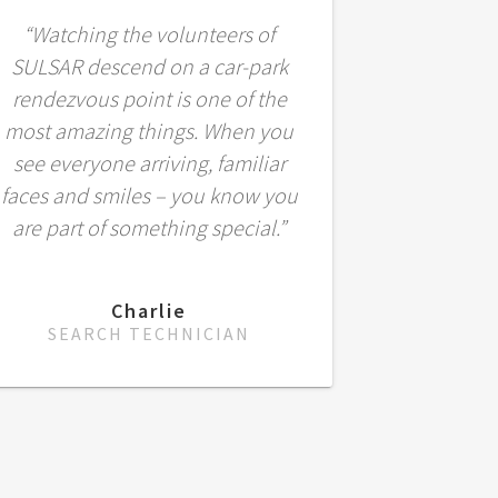
“Watching the volunteers of
SULSAR descend on a car-park
rendezvous point is one of the
most amazing things. When you
see everyone arriving, familiar
faces and smiles – you know you
are part of something special.”
Charlie
SEARCH TECHNICIAN