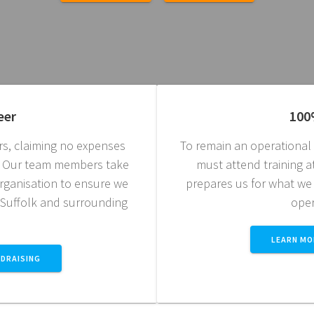
eer
100
s, claiming no expenses
To remain an operationa
t. Our team members take
must attend training at 
 organisation to ensure we
prepares us for what we
 Suffolk and surrounding
oper
LEARN MO
DRAISING