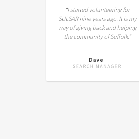
“I started volunteering for
SULSAR nine years ago. It is my
way of giving back and helping
the community of Suffolk.”
Dave
SEARCH MANAGER