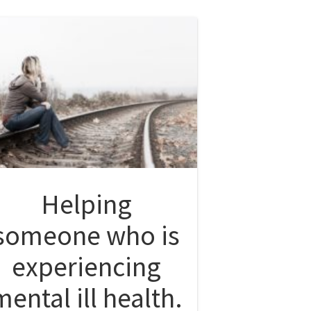
Helping
someone who is
experiencing
mental ill health.