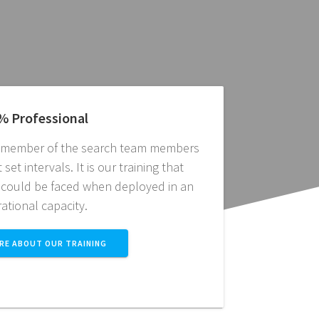
% Professional
l member of the search team members
set intervals. It is our training that
 could be faced when deployed in an
ational capacity.
RE ABOUT OUR TRAINING