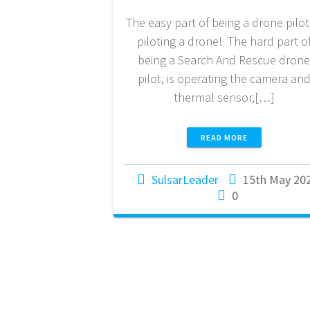
The easy part of being a drone pilot,
piloting a drone! The hard part o
being a Search And Rescue dron
pilot, is operating the camera an
thermal sensor,[…]
READ MORE
SulsarLeader
15th May 20
0