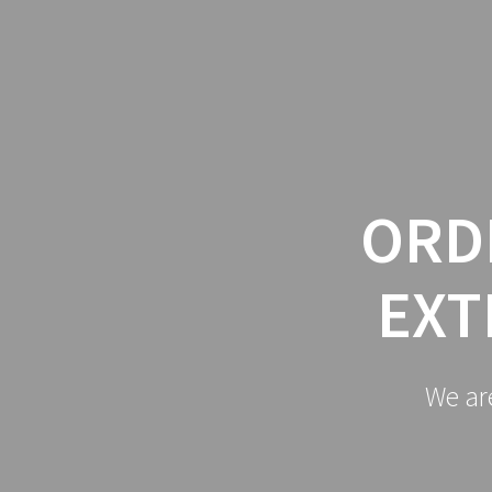
Skip
to
content
ORD
EXT
We ar