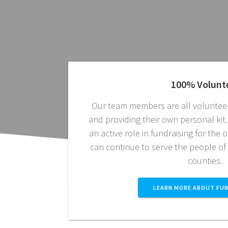
100% Volunt
Our team members are all volunteer
and providing their own personal ki
an active role in fundraising for the
can continue to serve the people of
counties.
LEARN MORE ABOUT FUN