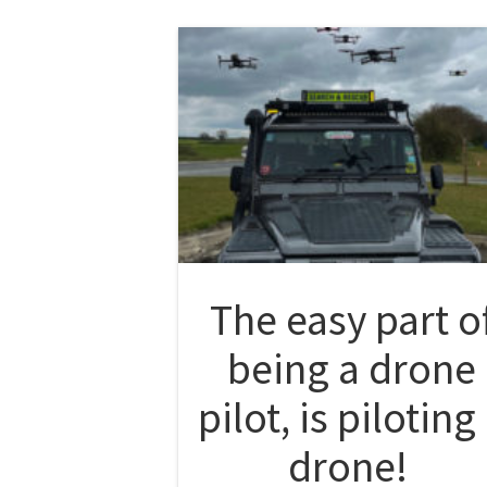
The easy part o
being a drone
pilot, is piloting
drone!