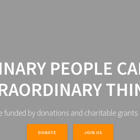
HOME
ABOUT US
GALLER
INARY PEOPLE CA
RAORDINARY THI
e funded by donations and charitable grants 
DONATE
JOIN US