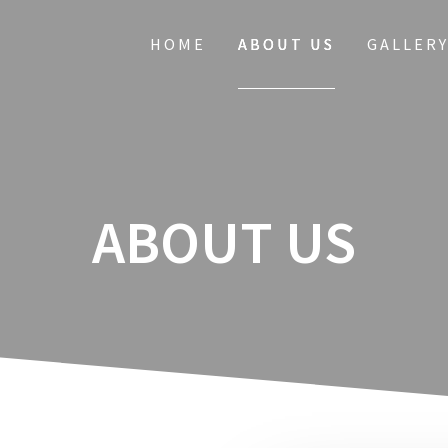
HOME
ABOUT US
GALLER
ABOUT US