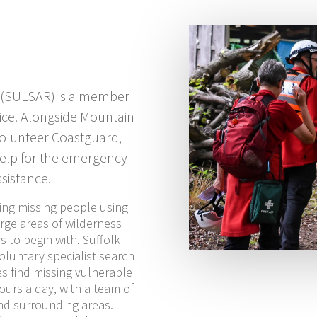
 (SULSAR) is a member
ice. Alongside Mountain
Volunteer Coastguard,
help for the emergency
sistance.
ing missing people using
rge areas of wilderness
 to begin with. Suffolk
luntary specialist search
s find missing vulnerable
ours a day, with a team of
nd surrounding areas.