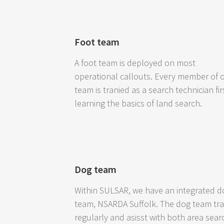
Foot team
A foot team is deployed on most
operational callouts. Every member of 
team is tranied as a search technician fir
learning the basics of land search.
Dog team
Within SULSAR, we have an integrated d
team, NSARDA Suffolk. The dog team tra
regularly and asisst with both area sear