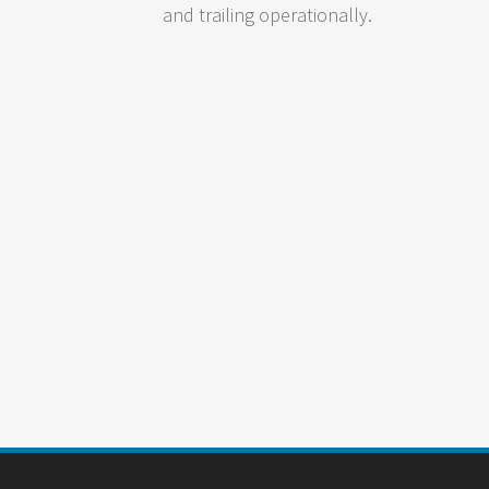
and trailing operationally.