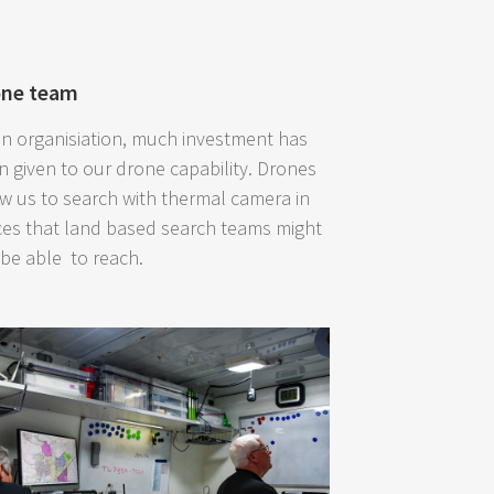
one team
an organisiation, much investment has
n given to our drone capability. Drones
ow us to search with thermal camera in
ces that land based search teams might
 be able to reach.