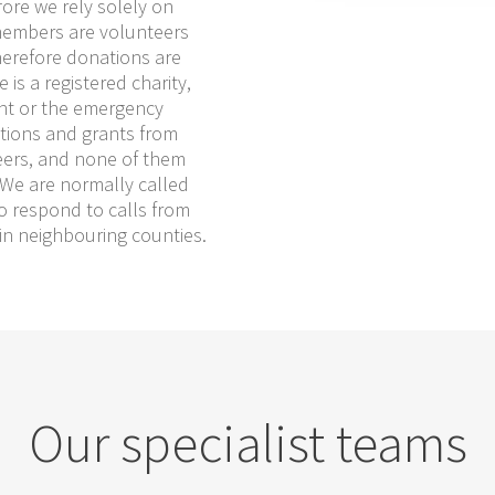
fore we rely solely on
members are volunteers
herefore donations are
is a registered charity,
nt or the emergency
ations and grants from
eers, and none of them
. We are normally called
o respond to calls from
 in neighbouring counties.
Our specialist teams