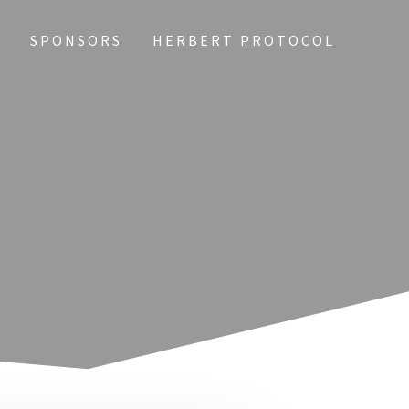
Y
SPONSORS
HERBERT PROTOCOL