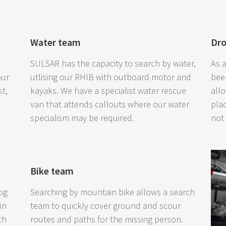
Water team
Dr
SULSAR has the capacity to search by water,
As 
our
utlising our RHIB with outboard motor and
bee
st,
kayaks. We have a specialist water rescue
all
van that attends callouts where our water
pla
specialism may be required.
not
Bike team
og
Searching by mountain bike allows a search
in
team to quickly cover ground and scour
ch
routes and paths for the missing person.