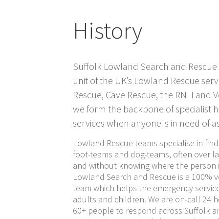
History
Suffolk Lowland Search and Rescue
unit of the UK’s Lowland Rescue serv
Rescue, Cave Rescue, the RNLI and 
we form the backbone of specialist 
services when anyone is in need of as
Lowland Rescue teams specialise in find
foot-teams and dog-teams, often over la
and without knowing where the person is
Lowland Search and Rescue is a 100% vo
team which helps the emergency service
adults and children. We are on-call 24 h
60+ people to respond across Suffolk a