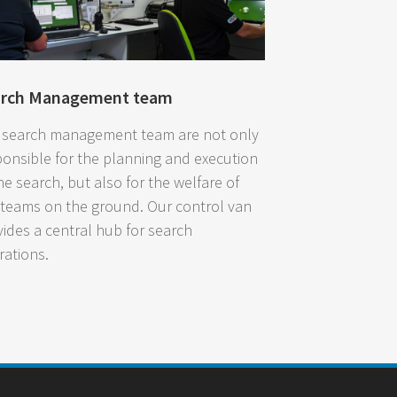
arch Management team
 search management team are not only
ponsible for the planning and execution
he search, but also for the welfare of
 teams on the ground. Our control van
vides a central hub for search
rations.