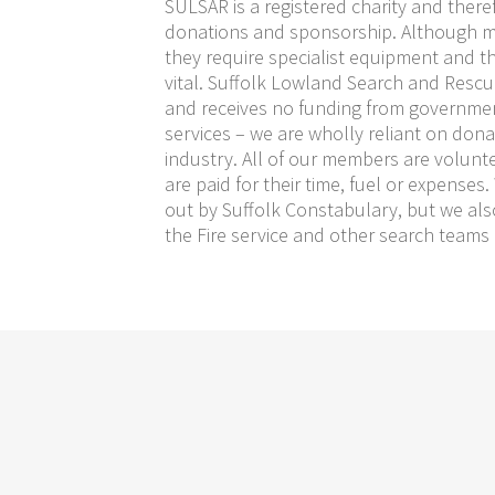
SULSAR is a registered charity and there
donations and sponsorship. Although 
they require specialist equipment and t
vital. Suffolk Lowland Search and Rescue 
and receives no funding from governme
services – we are wholly reliant on don
industry. All of our members are volunt
are paid for their time, fuel or expenses
out by Suffolk Constabulary, but we als
the Fire service and other search teams