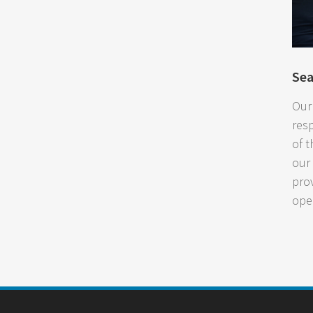
Se
Our
res
of t
our
pro
ope