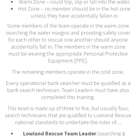
Warm Zone – could trip, slip or fall into the water
Hot Zone – no member should be in the hot zone
unless they have accidentally fallen in
Some members of the team operate in the warm zone
searching the water margins and providing safety cover
for each other to rescue one another should anyone
accidentally fall in. The members in the warm zone
must be wearing the appropriate Personal Protective
Equipment [PPE].
The remaining members operate in the cold zone.
Every operational bank searcher must be qualified as a
bank search technician. Team Leaders must have also
completed this training.
This team is made up of three to five, but usually four,
search technicians that are qualified to Lowland Rescue
national standards to undertake the roles of…
Lowland Rescue Team Leader
(searching &